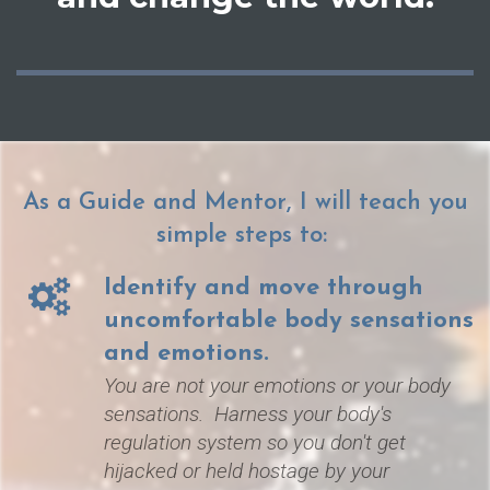
As a Guide and Mentor, I will teach you
simple steps to:
Identify and move through
uncomfortable body sensations
and emotions.
You are not your e
motions or your body
sensations. H
arness your body's
regulation system so you don't get
hijacked or held hostage by
your