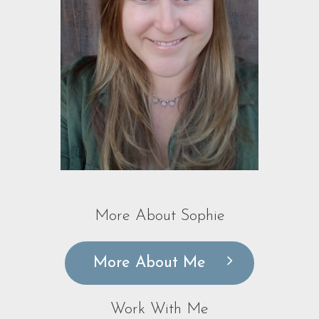
More About Sophie
More About Me
Work With Me