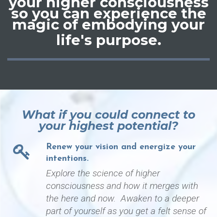
your
higher consciousness
so you can experience the
magic of embodying your
life's purpose
.
What if you could connect to
your highest potential?
Renew your vision and energize your
intentions.
Explore the science of higher
consciousness and how it merges with
the here and now. Awaken to a deeper
part of yourself as you get a felt sense of