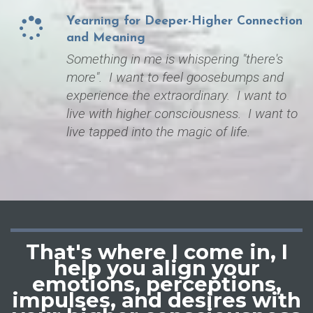
Yearning for Deeper-Higher Connection
and Meaning
Something in me is whispering "there's
more". I want to feel goosebumps and
experience the extraordinary. I want to
live with higher consciousness. I want to
live tapped into the magic of life.
That's where I come in, I
help you
align your
emotions, perceptions,
impulses, and desires with