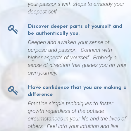
your passions with steps to embody your
deepest self.
Discover deeper parts of yourself and
be authentically you.
Deepen and awaken your sense of
purpose and passion. Connect with
higher aspects of yourself. Embody a
sense of direction that guides you on your
own journey.
Have confidence that you are making a
difference
Practice simple techniques to foster
growth regardless of the outside
circumstances in your life and the lives of
others. Feel into your intuition and live