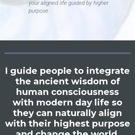
your aligned life guided by higher
purpose.
I guide people to integrate
the ancient wisdom of
human consciousness
with modern day life so
they can naturally align
with their highest purpose
and change the world.