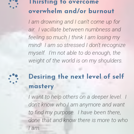
Thirsting to overcome
o
verwhelm and/or burnout
I am drowning and I can't come up for
air. I vacillate between numbness and
feeling so much I think I am losing my
mind! I am so stressed I don't recognize
myself. I'm not able to do enough, the
weight of the world is on my shoulders.
​Desiring the next level of self
mastery
I want to help others on a deeper level. I
don't know who I am anymore and want
to find my purpose. I have been there,
done that and know there is more to who
I am.