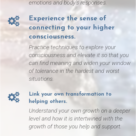
emotions and
body's responses.
Experience the sense of
connecting to your higher
consciousness.
Practice techniques to explore your
consciousness and elevate it so that you
can find meaning and widen your window
of tolerance in the hardest and worst
situations.
Link your own transformation to
helping others.
Understand your own growth on a deeper
level and how it is i
ntertwined with the
growth of those you help and support.