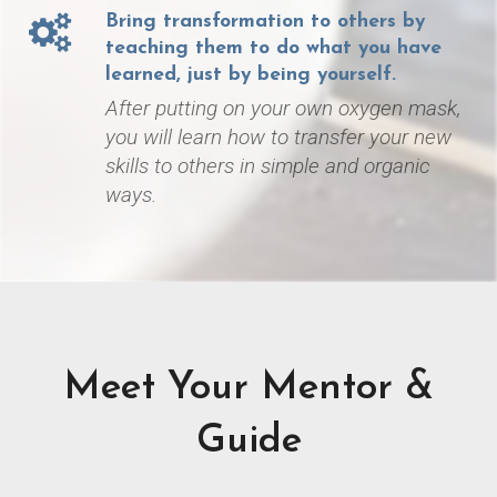
Bring transformation to others by
teaching them to do what you have
learned, just by being yourself.
After putting on your own oxygen mask,
you will learn how to transfer your new
skills to others in simple and organic
ways.
Meet Your Mentor &
Guide