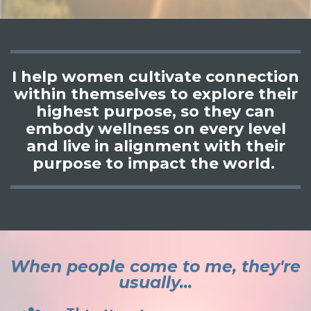
I help women cultivate connection
within themselves to explore their
highest purpose, so they can
embody wellness on every level
and live in alignment with their
purpose to impact the world.
When people come to me, they're
usually...