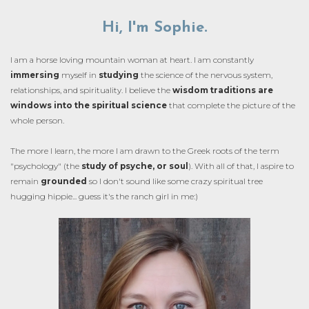
Hi, I'm Sophie.
I am a horse loving mountain woman at heart. I am constantly
immersing
myself in
studying
the science of the nervous system,
relationships, and spirituality. I believe the
wisdom traditions are
windows into the spiritual science
that complete the picture of the
whole person.
The more I learn, the more I am drawn to the Greek roots of the term
"psychology" (the
study of psyche, or soul
). With all of that, I aspire to
remain
grounded
so I don't sound like some crazy spiritual tree
hugging hippie... guess it's the ranch girl in me:)